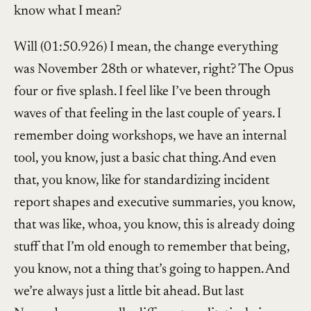
know what I mean?
Will (01:50.926) I mean, the change everything
was November 28th or whatever, right? The Opus
four or five splash. I feel like I’ve been through
waves of that feeling in the last couple of years. I
remember doing workshops, we have an internal
tool, you know, just a basic chat thing. And even
that, you know, like for standardizing incident
report shapes and executive summaries, you know,
that was like, whoa, you know, this is already doing
stuff that I’m old enough to remember that being,
you know, not a thing that’s going to happen. And
we’re always just a little bit ahead. But last