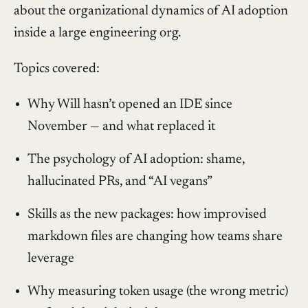
about the organizational dynamics of AI adoption
inside a large engineering org.
Topics covered:
Why Will hasn’t opened an IDE since
November — and what replaced it
The psychology of AI adoption: shame,
hallucinated PRs, and “AI vegans”
Skills as the new packages: how improvised
markdown files are changing how teams share
leverage
Why measuring token usage (the wrong metric)