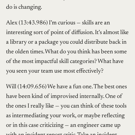
do is changing.
Alex (13:43.986) I’m curious — skills are an
interesting sort of point of diffusion. It’s almost like
a library or a package you could distribute back in
the olden times. What do you think has been some
of the most impactful skill categories? What have
you seen your team use most effectively?
Will (14:09.656) We have a fun one. The best ones
have been kind of improvised internally. One of
the ones I really like — you can think of these tools
as intermediating your work, or maybe reflecting
or in this case criticizing — an engineer came up
with an incident report critic. Take an incident