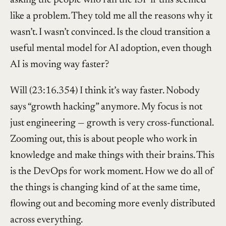
like a problem. They told me all the reasons why it
wasn’t. I wasn’t convinced. Is the cloud transition a
useful mental model for AI adoption, even though
AI is moving way faster?
Will (23:16.354) I think it’s way faster. Nobody
says “growth hacking” anymore. My focus is not
just engineering — growth is very cross-functional.
Zooming out, this is about people who work in
knowledge and make things with their brains. This
is the DevOps for work moment. How we do all of
the things is changing kind of at the same time,
flowing out and becoming more evenly distributed
across everything.