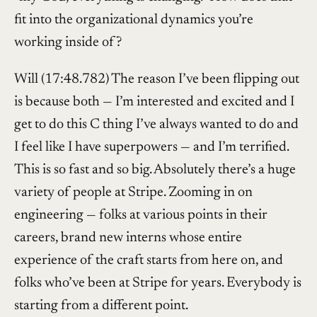
fit into the organizational dynamics you’re
working inside of?
Will (17:48.782) The reason I’ve been flipping out
is because both — I’m interested and excited and I
get to do this C thing I’ve always wanted to do and
I feel like I have superpowers — and I’m terrified.
This is so fast and so big. Absolutely there’s a huge
variety of people at Stripe. Zooming in on
engineering — folks at various points in their
careers, brand new interns whose entire
experience of the craft starts from here on, and
folks who’ve been at Stripe for years. Everybody is
starting from a different point.