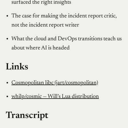
surfaced the right insights
The case for making the incident report critic,
not the incident report writer
What the cloud and DevOps transitions teach us
about where AI is headed
Links
Cosmopolitan libc (jart/cosmopolitan)
whilp/cosmic — Will’s Lua distribution
Transcript