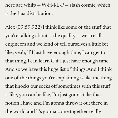
here are whilp — W-H-I-L-P — slash cosmic, which
is the Lua distribution.
Alex (09:59.922) I think like some of the stuff that
you’re talking about — the quality — we are all
engineers and we kind of tell ourselves a little bit
like, yeah, if I just have enough time, I can get to
that thing. I can learn C if I just have enough time.
And so we have this huge list of things. And I think
one of the things you’re explaining is like the thing
that knocks our socks off sometimes with this stuff
is like, you can be like, I’m just gonna take that
notion I have and I’m gonna throw it out there in
the world and it’s gonna come together really