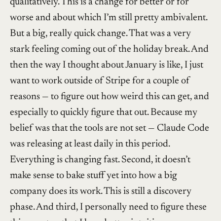
qualitatively. This is a change for better or for
worse and about which I’m still pretty ambivalent.
But a big, really quick change. That was a very
stark feeling coming out of the holiday break. And
then the way I thought about January is like, I just
want to work outside of Stripe for a couple of
reasons — to figure out how weird this can get, and
especially to quickly figure that out. Because my
belief was that the tools are not set — Claude Code
was releasing at least daily in this period.
Everything is changing fast. Second, it doesn’t
make sense to bake stuff yet into how a big
company does its work. This is still a discovery
phase. And third, I personally need to figure these