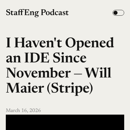
StaffEng Podcast
I Haven't Opened
an IDE Since
November — Will
Maier (Stripe)
March 16, 2026