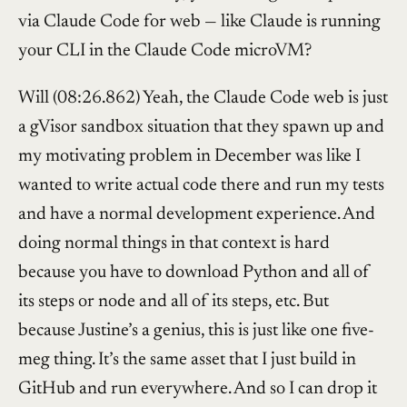
via Claude Code for web — like Claude is running
your CLI in the Claude Code microVM?
Will (08:26.862) Yeah, the Claude Code web is just
a gVisor sandbox situation that they spawn up and
my motivating problem in December was like I
wanted to write actual code there and run my tests
and have a normal development experience. And
doing normal things in that context is hard
because you have to download Python and all of
its steps or node and all of its steps, etc. But
because Justine’s a genius, this is just like one five-
meg thing. It’s the same asset that I just build in
GitHub and run everywhere. And so I can drop it