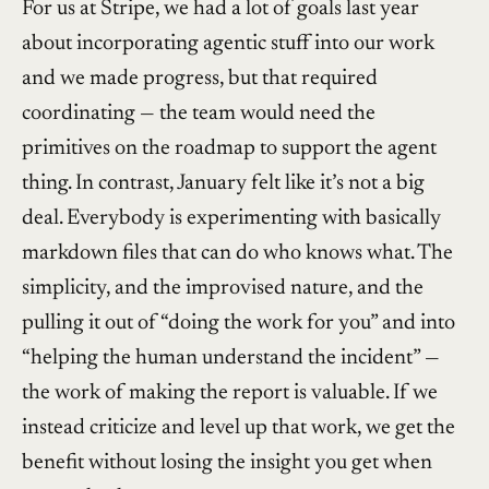
For us at Stripe, we had a lot of goals last year
about incorporating agentic stuff into our work
and we made progress, but that required
coordinating — the team would need the
primitives on the roadmap to support the agent
thing. In contrast, January felt like it’s not a big
deal. Everybody is experimenting with basically
markdown files that can do who knows what. The
simplicity, and the improvised nature, and the
pulling it out of “doing the work for you” and into
“helping the human understand the incident” —
the work of making the report is valuable. If we
instead criticize and level up that work, we get the
benefit without losing the insight you get when