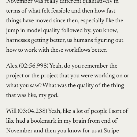
November was really different qualitatively in
terms of what felt feasible and then how fast
things have moved since then, especially like the
jump in model quality followed by, you know,
harnesses getting better, us humans figuring out
how to work with these workflows better.
Alex (02:56.998) Yeah, do you remember the
project or the project that you were working on or
what you saw? What was the quality of the thing
that was like, my god.
Will (03:04.238) Yeah, like a lot of people I sort of
like had a bookmark in my brain from end of
November and then you know for us at Stripe