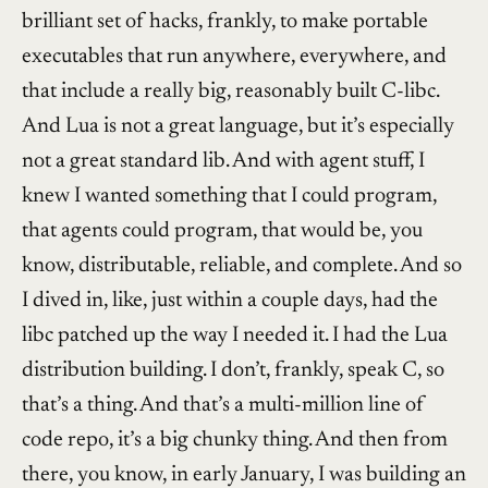
brilliant set of hacks, frankly, to make portable
executables that run anywhere, everywhere, and
that include a really big, reasonably built C-libc.
And Lua is not a great language, but it’s especially
not a great standard lib. And with agent stuff, I
knew I wanted something that I could program,
that agents could program, that would be, you
know, distributable, reliable, and complete. And so
I dived in, like, just within a couple days, had the
libc patched up the way I needed it. I had the Lua
distribution building. I don’t, frankly, speak C, so
that’s a thing. And that’s a multi-million line of
code repo, it’s a big chunky thing. And then from
there, you know, in early January, I was building an