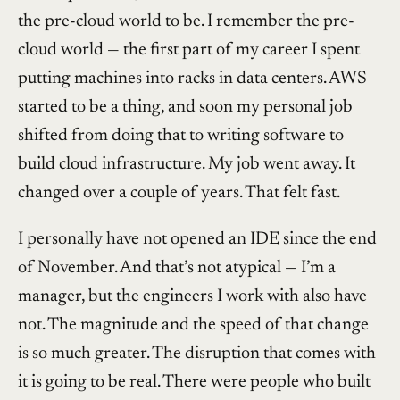
the pre-cloud world to be. I remember the pre-
cloud world — the first part of my career I spent
putting machines into racks in data centers. AWS
started to be a thing, and soon my personal job
shifted from doing that to writing software to
build cloud infrastructure. My job went away. It
changed over a couple of years. That felt fast.
I personally have not opened an IDE since the end
of November. And that’s not atypical — I’m a
manager, but the engineers I work with also have
not. The magnitude and the speed of that change
is so much greater. The disruption that comes with
it is going to be real. There were people who built