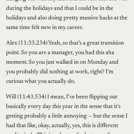
during the holidays and that I could be in the
holidays and also doing pretty massive hacks at the
same time felt new in my career.
Alex (11:33.234) Yeah, so that’s a great transition
point. So you are a manager, you had this aha
moment. So you just walked in on Monday and
you probably did nothing at work, right? I’m
curious what you actually do.
Will (11:43.534) I mean, I’ve been flipping out
basically every day this year in the sense that it’s
getting probably a little annoying — but the sense I
had that like, okay, actually, yes, this is different