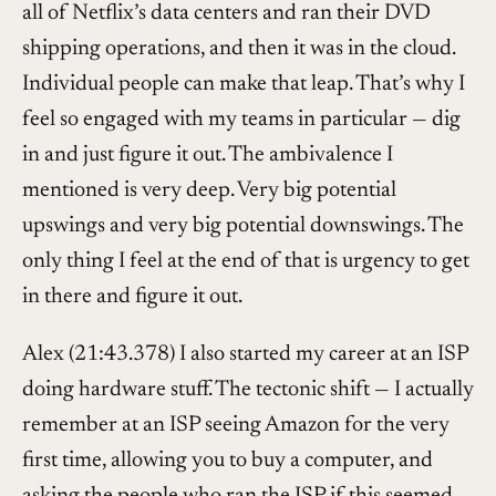
all of Netflix’s data centers and ran their DVD
shipping operations, and then it was in the cloud.
Individual people can make that leap. That’s why I
feel so engaged with my teams in particular — dig
in and just figure it out. The ambivalence I
mentioned is very deep. Very big potential
upswings and very big potential downswings. The
only thing I feel at the end of that is urgency to get
in there and figure it out.
Alex (21:43.378) I also started my career at an ISP
doing hardware stuff. The tectonic shift — I actually
remember at an ISP seeing Amazon for the very
first time, allowing you to buy a computer, and
asking the people who ran the ISP if this seemed