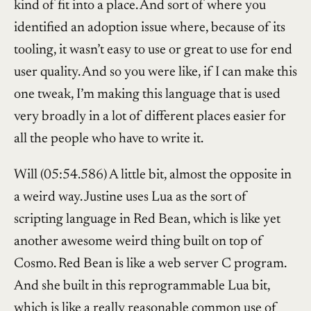
kind of fit into a place. And sort of where you
identified an adoption issue where, because of its
tooling, it wasn’t easy to use or great to use for end
user quality. And so you were like, if I can make this
one tweak, I’m making this language that is used
very broadly in a lot of different places easier for
all the people who have to write it.
Will (05:54.586) A little bit, almost the opposite in
a weird way. Justine uses Lua as the sort of
scripting language in Red Bean, which is like yet
another awesome weird thing built on top of
Cosmo. Red Bean is like a web server C program.
And she built in this reprogrammable Lua bit,
which is like a really reasonable common use of