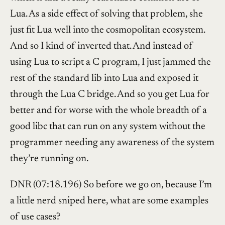
Lua. As a side effect of solving that problem, she
just fit Lua well into the cosmopolitan ecosystem.
And so I kind of inverted that. And instead of
using Lua to script a C program, I just jammed the
rest of the standard lib into Lua and exposed it
through the Lua C bridge. And so you get Lua for
better and for worse with the whole breadth of a
good libc that can run on any system without the
programmer needing any awareness of the system
they’re running on.
DNR (07:18.196) So before we go on, because I’m
a little nerd sniped here, what are some examples
of use cases?