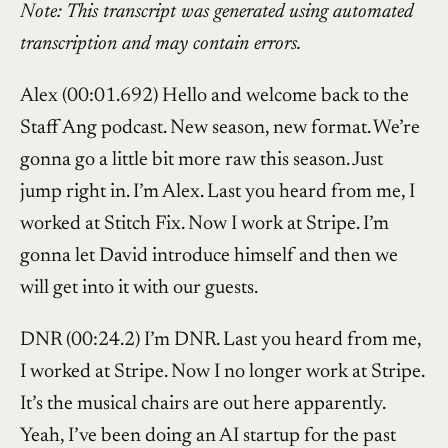
Note: This transcript was generated using automated
transcription and may contain errors.
Alex (00:01.692) Hello and welcome back to the
Staff Ang podcast. New season, new format. We’re
gonna go a little bit more raw this season. Just
jump right in. I’m Alex. Last you heard from me, I
worked at Stitch Fix. Now I work at Stripe. I’m
gonna let David introduce himself and then we
will get into it with our guests.
DNR (00:24.2) I’m DNR. Last you heard from me,
I worked at Stripe. Now I no longer work at Stripe.
It’s the musical chairs are out here apparently.
Yeah, I’ve been doing an AI startup for the past