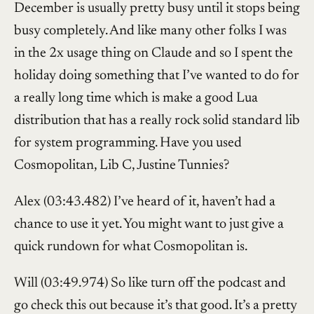
December is usually pretty busy until it stops being
busy completely. And like many other folks I was
in the 2x usage thing on Claude and so I spent the
holiday doing something that I’ve wanted to do for
a really long time which is make a good Lua
distribution that has a really rock solid standard lib
for system programming. Have you used
Cosmopolitan, Lib C, Justine Tunnies?
Alex (03:43.482) I’ve heard of it, haven’t had a
chance to use it yet. You might want to just give a
quick rundown for what Cosmopolitan is.
Will (03:49.974) So like turn off the podcast and
go check this out because it’s that good. It’s a pretty