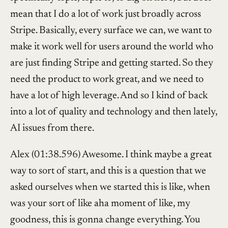
mean that I do a lot of work just broadly across
Stripe. Basically, every surface we can, we want to
make it work well for users around the world who
are just finding Stripe and getting started. So they
need the product to work great, and we need to
have a lot of high leverage. And so I kind of back
into a lot of quality and technology and then lately,
AI issues from there.
Alex (01:38.596) Awesome. I think maybe a great
way to sort of start, and this is a question that we
asked ourselves when we started this is like, when
was your sort of like aha moment of like, my
goodness, this is gonna change everything. You