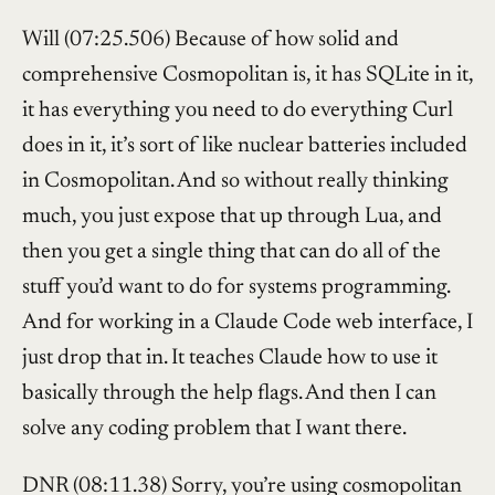
Will (07:25.506) Because of how solid and
comprehensive Cosmopolitan is, it has SQLite in it,
it has everything you need to do everything Curl
does in it, it’s sort of like nuclear batteries included
in Cosmopolitan. And so without really thinking
much, you just expose that up through Lua, and
then you get a single thing that can do all of the
stuff you’d want to do for systems programming.
And for working in a Claude Code web interface, I
just drop that in. It teaches Claude how to use it
basically through the help flags. And then I can
solve any coding problem that I want there.
DNR (08:11.38) Sorry, you’re using cosmopolitan