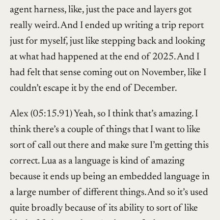
agent harness, like, just the pace and layers got
really weird. And I ended up writing a trip report
just for myself, just like stepping back and looking
at what had happened at the end of 2025. And I
had felt that sense coming out on November, like I
couldn’t escape it by the end of December.
Alex (05:15.91) Yeah, so I think that’s amazing. I
think there’s a couple of things that I want to like
sort of call out there and make sure I’m getting this
correct. Lua as a language is kind of amazing
because it ends up being an embedded language in
a large number of different things. And so it’s used
quite broadly because of its ability to sort of like