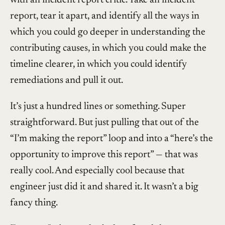
report, tear it apart, and identify all the ways in
which you could go deeper in understanding the
contributing causes, in which you could make the
timeline clearer, in which you could identify
remediations and pull it out.
It’s just a hundred lines or something. Super
straightforward. But just pulling that out of the
“I’m making the report” loop and into a “here’s the
opportunity to improve this report” — that was
really cool. And especially cool because that
engineer just did it and shared it. It wasn’t a big
fancy thing.