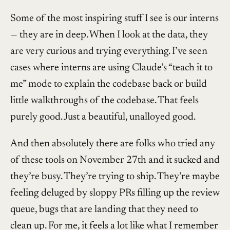
Some of the most inspiring stuff I see is our interns
— they are in deep. When I look at the data, they
are very curious and trying everything. I’ve seen
cases where interns are using Claude’s “teach it to
me” mode to explain the codebase back or build
little walkthroughs of the codebase. That feels
purely good. Just a beautiful, unalloyed good.
And then absolutely there are folks who tried any
of these tools on November 27th and it sucked and
they’re busy. They’re trying to ship. They’re maybe
feeling deluged by sloppy PRs filling up the review
queue, bugs that are landing that they need to
clean up. For me, it feels a lot like what I remember