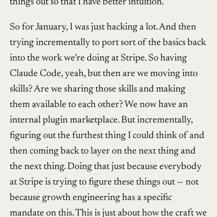
things out so that I have better intuition.
So for January, I was just hacking a lot. And then
trying incrementally to port sort of the basics back
into the work we’re doing at Stripe. So having
Claude Code, yeah, but then are we moving into
skills? Are we sharing those skills and making
them available to each other? We now have an
internal plugin marketplace. But incrementally,
figuring out the furthest thing I could think of and
then coming back to layer on the next thing and
the next thing. Doing that just because everybody
at Stripe is trying to figure these things out — not
because growth engineering has a specific
mandate on this. This is just about how the craft we