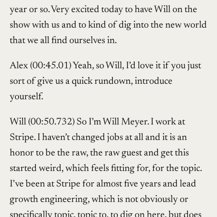
year or so. Very excited today to have Will on the
show with us and to kind of dig into the new world
that we all find ourselves in.
Alex (00:45.01) Yeah, so Will, I’d love it if you just
sort of give us a quick rundown, introduce
yourself.
Will (00:50.732) So I’m Will Meyer. I work at
Stripe. I haven’t changed jobs at all and it is an
honor to be the raw, the raw guest and get this
started weird, which feels fitting for, for the topic.
I’ve been at Stripe for almost five years and lead
growth engineering, which is not obviously or
specifically topic, topic to, to dig on here, but does