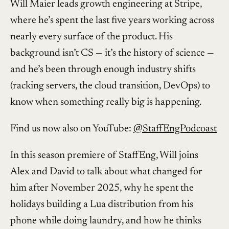
Will Maier leads growth engineering at Stripe,
where he’s spent the last five years working across
nearly every surface of the product. His
background isn’t CS — it’s the history of science —
and he’s been through enough industry shifts
(racking servers, the cloud transition, DevOps) to
know when something really big is happening.
Find us now also on YouTube:
@StaffEngPodcoast
In this season premiere of StaffEng, Will joins
Alex and David to talk about what changed for
him after November 2025, why he spent the
holidays building a Lua distribution from his
phone while doing laundry, and how he thinks