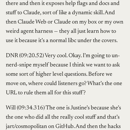
there and then it exposes help flags and docs and
stuff to Claude, sort of like a dynamic skill. And
then Claude Web or Claude on my box or my own
weird agent harness — they all just learn how to
use it because it’s a normal libc under the covers.
DNR (09:20.52) Very cool. Okay. I’m going to un-
nerd-snipe myself because I think we want to ask
some sort of higher level questions. Before we
move on, where could listeners go? What’s the one
URL to rule them all for this stuff?
Will (09:34.316) The one is Justine’s because she’s
the one who did all the really cool stuff and that’s
jart/cosmopolitan on GitHub. And then the hacks