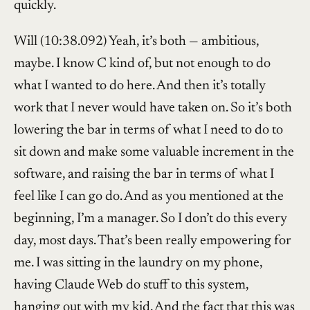
quickly.
Will (10:38.092) Yeah, it’s both — ambitious,
maybe. I know C kind of, but not enough to do
what I wanted to do here. And then it’s totally
work that I never would have taken on. So it’s both
lowering the bar in terms of what I need to do to
sit down and make some valuable increment in the
software, and raising the bar in terms of what I
feel like I can go do. And as you mentioned at the
beginning, I’m a manager. So I don’t do this every
day, most days. That’s been really empowering for
me. I was sitting in the laundry on my phone,
having Claude Web do stuff to this system,
hanging out with my kid. And the fact that this was