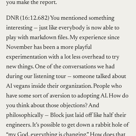
you make the report.
DNR (16:12.682) You mentioned something
interesting — just like everybody is now able to
play with markdown files. My experience since
November has been a more playful
experimentation with a lot less overhead to try
new things. One of the conversations we had
during our listening tour — someone talked about
AI vegans inside their organization. People who
have some sort of aversion to adopting AI. How do
you think about those objections? And
philosophically — Block just laid off like half their
engineers. It’s possible to get down a rabbit hole of
“my God, everything is changing.” How does that